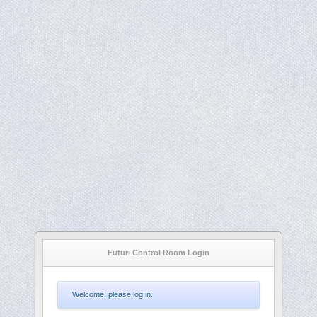
Futuri Control Room Login
Welcome, please log in.