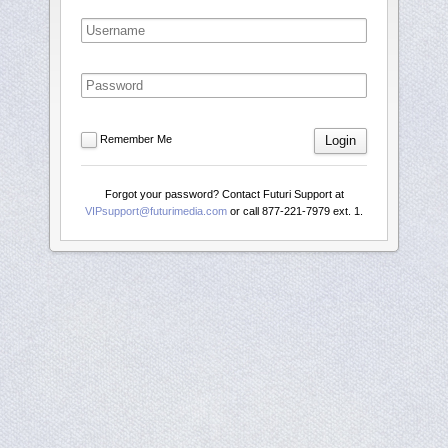
Remember Me
Login
Forgot your password? Contact Futuri Support at
VIPsupport@futurimedia.com
or call 877-221-7979 ext. 1.